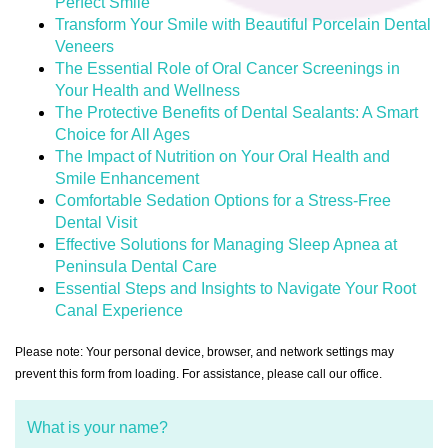
Perfect Smile
Transform Your Smile with Beautiful Porcelain Dental
Veneers
The Essential Role of Oral Cancer Screenings in
Your Health and Wellness
The Protective Benefits of Dental Sealants: A Smart
Choice for All Ages
The Impact of Nutrition on Your Oral Health and
Smile Enhancement
Comfortable Sedation Options for a Stress-Free
Dental Visit
Effective Solutions for Managing Sleep Apnea at
Peninsula Dental Care
Essential Steps and Insights to Navigate Your Root
Canal Experience
Please note: Your personal device, browser, and network settings may
prevent this form from loading. For assistance, please call our office.