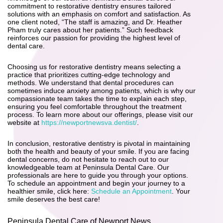
commitment to restorative dentistry ensures tailored
solutions with an emphasis on comfort and satisfaction. As
one client noted, “The staff is amazing, and Dr. Heather
Pham truly cares about her patients.” Such feedback
reinforces our passion for providing the highest level of
dental care.
Choosing us for restorative dentistry means selecting a
practice that prioritizes cutting-edge technology and
methods. We understand that dental procedures can
sometimes induce anxiety among patients, which is why our
compassionate team takes the time to explain each step,
ensuring you feel comfortable throughout the treatment
process. To learn more about our offerings, please visit our
website at
https://newportnewsva.dentist/
.
In conclusion, restorative dentistry is pivotal in maintaining
both the health and beauty of your smile. If you are facing
dental concerns, do not hesitate to reach out to our
knowledgeable team at Peninsula Dental Care. Our
professionals are here to guide you through your options.
To schedule an appointment and begin your journey to a
healthier smile, click here:
Schedule an Appointment
. Your
smile deserves the best care!
Peninsula Dental Care of Newport News