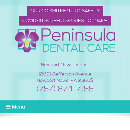
OUR COMMITMENT TO SAFETY
COVID-19 SCREENING QUESTIONNAIRE
Newport News Dentist
12821 Jefferson Avenue
Newport News
,
VA
23608
(757) 874-7155
Menu