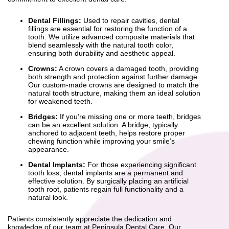
Dental Fillings:
Used to repair cavities, dental
fillings are essential for restoring the function of a
tooth. We utilize advanced composite materials that
blend seamlessly with the natural tooth color,
ensuring both durability and aesthetic appeal.
Crowns:
A crown covers a damaged tooth, providing
both strength and protection against further damage.
Our custom-made crowns are designed to match the
natural tooth structure, making them an ideal solution
for weakened teeth.
Bridges:
If you’re missing one or more teeth, bridges
can be an excellent solution. A bridge, typically
anchored to adjacent teeth, helps restore proper
chewing function while improving your smile’s
appearance.
Dental Implants:
For those experiencing significant
tooth loss, dental implants are a permanent and
effective solution. By surgically placing an artificial
tooth root, patients regain full functionality and a
natural look.
Patients consistently appreciate the dedication and
knowledge of our team at Peninsula Dental Care. Our