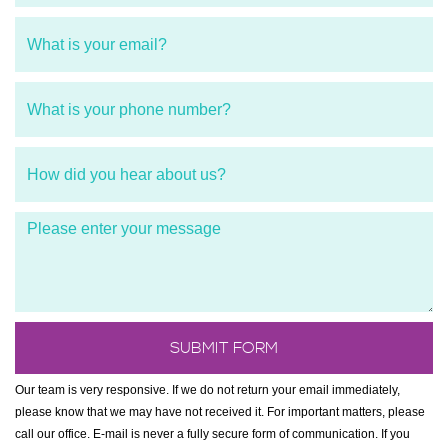
Our team is very responsive. If we do not return your email immediately,
please know that we may have not received it. For important matters, please
call our office. E-mail is never a fully secure form of communication. If you