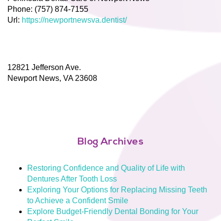
Phone:
(757) 874-7155
Url:
https://newportnewsva.dentist/
12821 Jefferson Ave.
Newport News,
VA
23608
Blog Archives
Restoring Confidence and Quality of Life with
Dentures After Tooth Loss
Exploring Your Options for Replacing Missing Teeth
to Achieve a Confident Smile
Explore Budget-Friendly Dental Bonding for Your