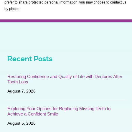
prefer to share protected personal information, you may choose to contact us
by phone.
Recent Posts
Restoring Confidence and Quality of Life with Dentures After
Tooth Loss
August 7, 2026
Exploring Your Options for Replacing Missing Teeth to
Achieve a Confident Smile
August 5, 2026