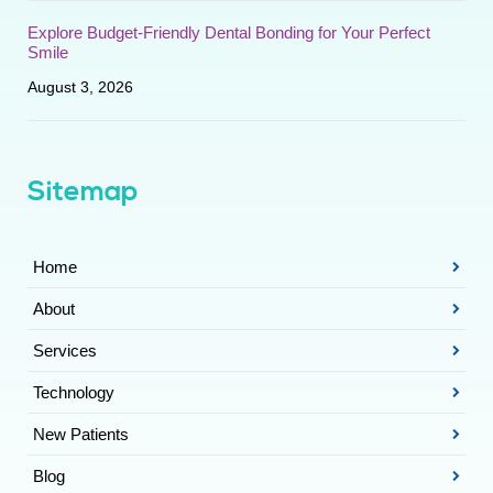
Explore Budget-Friendly Dental Bonding for Your Perfect
Smile
August 3, 2026
Sitemap
Home
About
Services
Technology
New Patients
Blog