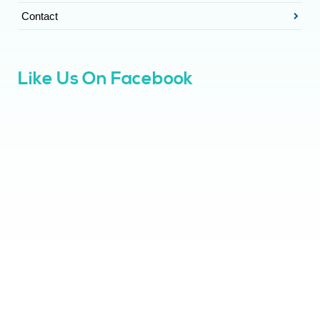
Contact
Like Us On Facebook