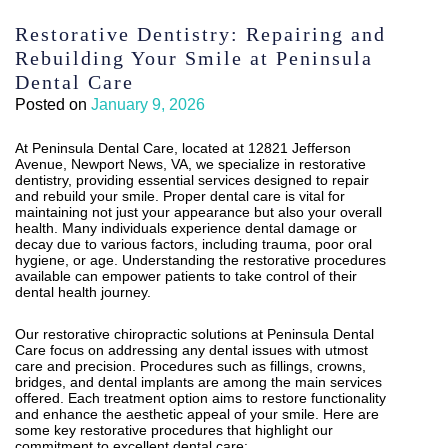
Restorative Dentistry: Repairing and
Rebuilding Your Smile at Peninsula
Dental Care
Posted on
January 9, 2026
At Peninsula Dental Care, located at 12821 Jefferson
Avenue, Newport News, VA, we specialize in restorative
dentistry, providing essential services designed to repair
and rebuild your smile. Proper dental care is vital for
maintaining not just your appearance but also your overall
health. Many individuals experience dental damage or
decay due to various factors, including trauma, poor oral
hygiene, or age. Understanding the restorative procedures
available can empower patients to take control of their
dental health journey.
Our restorative chiropractic solutions at Peninsula Dental
Care focus on addressing any dental issues with utmost
care and precision. Procedures such as fillings, crowns,
bridges, and dental implants are among the main services
offered. Each treatment option aims to restore functionality
and enhance the aesthetic appeal of your smile. Here are
some key restorative procedures that highlight our
commitment to excellent dental care: