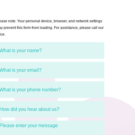
ease note: Your personal device, browser, and network settings
y prevent this form from loading. For assistance, please call our
ice.