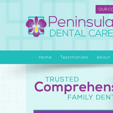
OUR C
Home
Testimonials
About