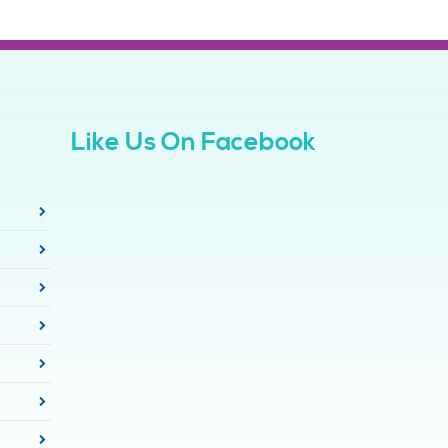
Like Us On Facebook