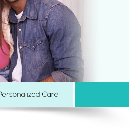
Personalized Care