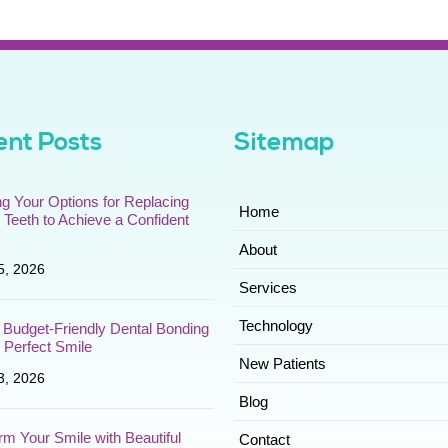
nt Posts
Sitemap
ng Your Options for Replacing
Home
 Teeth to Achieve a Confident
About
5, 2026
Services
Technology
 Budget-Friendly Dental Bonding
r Perfect Smile
New Patients
3, 2026
Blog
rm Your Smile with Beautiful
Contact