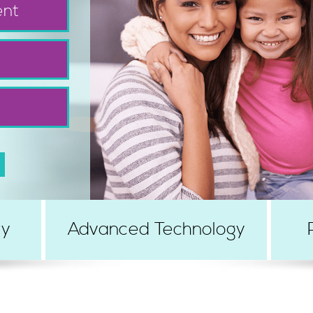
ent
ry
Advanced Technology