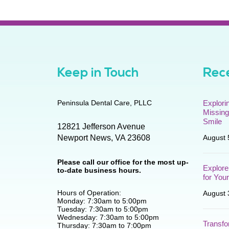
Keep in Touch
Rece
Peninsula Dental Care, PLLC
Explori
Missing
Smile
12821 Jefferson Avenue
Newport News
,
VA
23608
August 
Please call our office for the most up-
Explore
to-date business hours.
for You
Hours of Operation:
August 
Monday: 7:30am to 5:00pm
Tuesday: 7:30am to 5:00pm
Wednesday: 7:30am to 5:00pm
Transfo
Thursday: 7:30am to 7:00pm