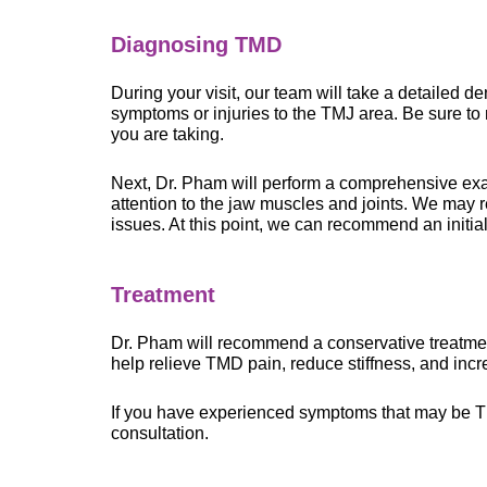
Diagnosing TMD
During your visit, our team will take a detailed d
symptoms or injuries to the TMJ area. Be sure to 
you are taking.
Next, Dr. Pham will perform a comprehensive exa
attention to the jaw muscles and joints. We may 
issues. At this point, we can recommend an initia
Treatment
Dr. Pham will recommend a conservative treatme
help relieve TMD pain, reduce stiffness, and incr
If you have experienced symptoms that may be
consultation.