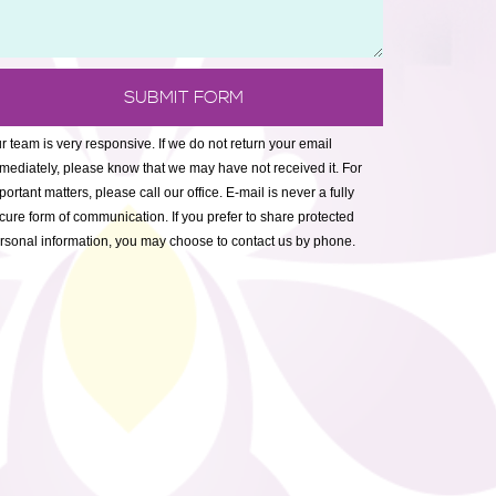
r team is very responsive. If we do not return your email
mediately, please know that we may have not received it. For
portant matters, please call our office. E-mail is never a fully
cure form of communication. If you prefer to share protected
rsonal information, you may choose to contact us by phone.