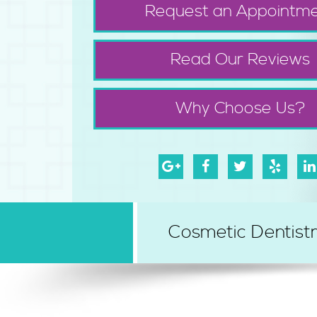
Request an Appointm
Read Our Reviews
Why Choose Us?
Cosmetic Dentist