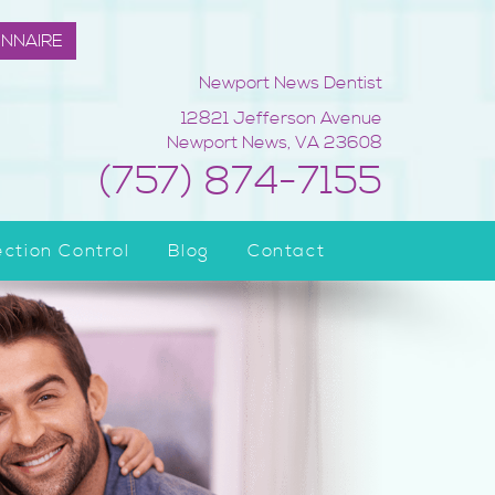
ONNAIRE
Newport News Dentist
12821 Jefferson Avenue
Newport News
,
VA
23608
(757) 874-7155
ection Control
Blog
Contact