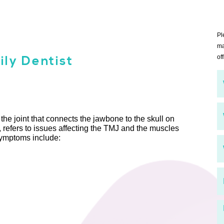
Pl
ma
ly Dentist
off
he joint that connects the jawbone to the skull on
refers to issues affecting the TMJ and the muscles
symptoms include: