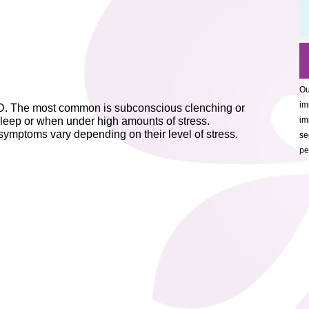
Ou
im
MD. The most common is subconscious clenching or
 sleep or when under high amounts of stress.
im
 symptoms vary depending on their level of stress.
se
pe