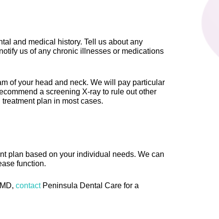
ental and medical history. Tell us about any
notify us of any chronic illnesses or medications
m of your head and neck. We will pay particular
recommend a screening X-ray to rule out other
l treatment plan in most cases.
nt plan based on your individual needs. We can
ease function.
 TMD,
contact
Peninsula Dental Care for a