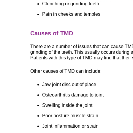
Clenching or grinding teeth
Pain in cheeks and temples
Causes of TMD
There are a number of issues that can cause T
grinding of the teeth. This usually occurs during
Patients with this type of TMD may find that their
Other causes of TMD can include:
Jaw joint disc out of place
Osteoarthritis damage to joint
Swelling inside the joint
Poor posture muscle strain
Joint inflammation or strain