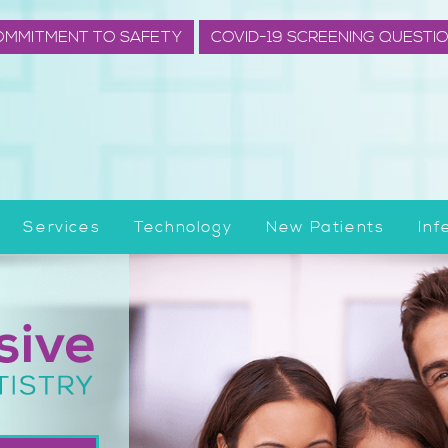
OMMITMENT TO SAFETY
COVID-19 SCREENING QUESTI
Services
Technology
New Patients
Inf