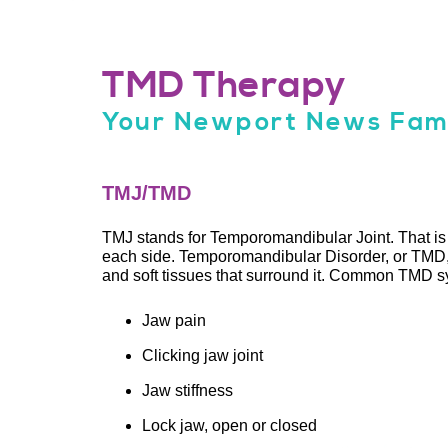
TMD Therapy
Your Newport News Fami
TMJ/TMD
TMJ stands for Temporomandibular Joint. That is t
each side. Temporomandibular Disorder, or TMD, 
and soft tissues that surround it. Common TMD 
Jaw pain
Clicking jaw joint
Jaw stiffness
Lock jaw, open or closed